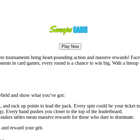
Play Now
re tournaments bring heart-pounding action and massive rewards! Face of
nents in card games, every round is a chance to win big. With a lineup o
lefield and show what you’ve got:
, and rack up points to lead the pack. Every spin could be your ticket to
gy. Every hand pushes you closer to the top of the leaderboard.
h-stakes tables mean massive rewards for those who dare to dominate.
 and reward your grit.