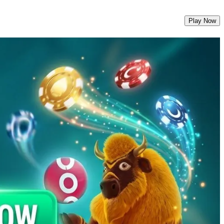
Play Now