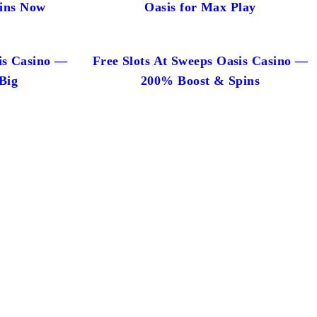
ins Now
Oasis for Max Play
is Casino —
Free Slots At Sweeps Oasis Casino —
Big
200% Boost & Spins