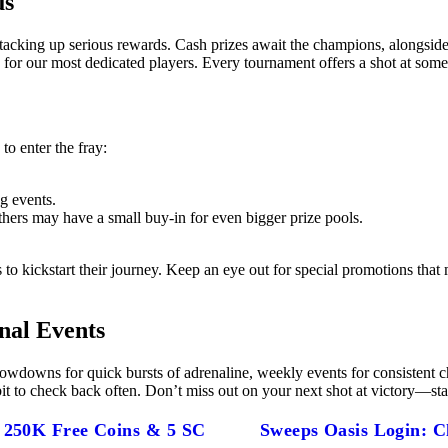
us
tacking up serious rewards. Cash prizes await the champions, alongside
es for our most dedicated players. Every tournament offers a shot at som
to enter the fray:
g events.
ers may have a small buy-in for even bigger prize pools.
 kickstart their journey. Keep an eye out for special promotions that
nal Events
owdowns for quick bursts of adrenaline, weekly events for consistent c
it to check back often. Don’t miss out on your next shot at victory—s
 250K Free Coins & 5 SC
Sweeps Oasis Login: C