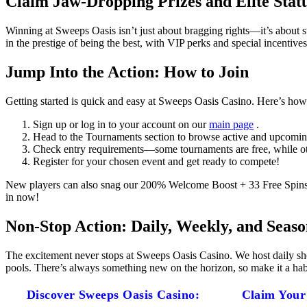
Claim Jaw-Dropping Prizes and Elite Stat
Winning at Sweeps Oasis isn’t just about bragging rights—it’s about s
in the prestige of being the best, with VIP perks and special incentiv
Jump Into the Action: How to Join
Getting started is quick and easy at Sweeps Oasis Casino. Here’s how 
Sign up or log in to your account on our
main page
.
Head to the Tournaments section to browse active and upcomin
Check entry requirements—some tournaments are free, while oth
Register for your chosen event and get ready to compete!
New players can also snag our 200% Welcome Boost + 33 Free Spins to
in now!
Non-Stop Action: Daily, Weekly, and Seaso
The excitement never stops at Sweeps Oasis Casino. We host daily sh
pools. There’s always something new on the horizon, so make it a hab
Discover Sweeps Oasis Casino:
Claim Your