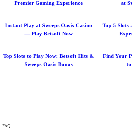
Premier Gaming Experience
at S
Instant Play at Sweeps Oasis Casino
Top 5 Slots
— Play Betsoft Now
Expe
Top Slots to Play Now: Betsoft Hits &
Find Your P
Sweeps Oasis Bonus
to
FAQ