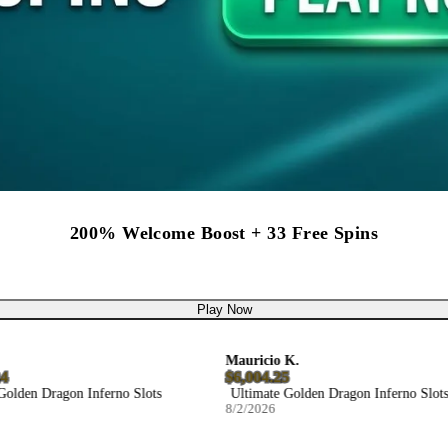
200% Welcome Boost + 33 Free Spins
Play Now
Mauricio K.
$6,004.25
den Dragon Inferno Slots
Ultimate Golden Dragon Inferno Slots
8/2/2026