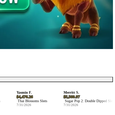
Yasmin F.
Merritt S.
$4,476.26
$5,560.97
Thai Blossoms Slots
Sugar Pop 2: Double Dipped Slots
7/31/2026
7/31/2026