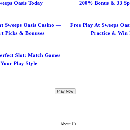
weeps Oasis Today
200% Bonus & 33 Sp
 at Sweeps Oasis Casino —
Free Play At Sweeps Oas
rt Picks & Bonuses
Practice & Win 
erfect Slot: Match Games
 Your Play Style
Play Now
About Us