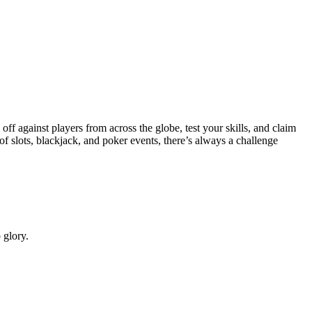
f against players from across the globe, test your skills, and claim
f slots, blackjack, and poker events, there’s always a challenge
 glory.