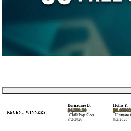
Garrison B.
Bernadine B.
Hollis Y.
$7,823.09
$4,558.50
₿0.055024
RECENT WINNERS
ChilliPop Slots
ChilliPop Slots
Ultimate Gol
8/2/2026
8/2/2026
8/2/2026