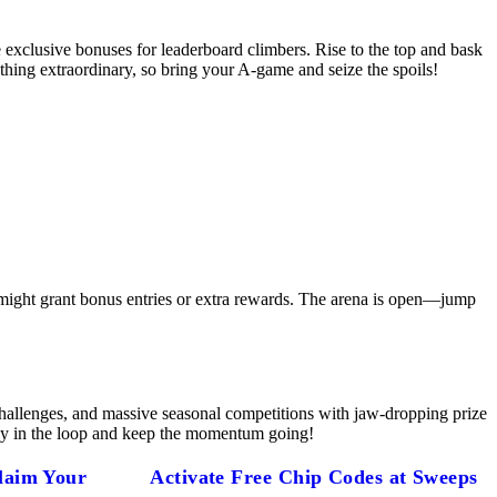
 exclusive bonuses for leaderboard climbers. Rise to the top and bask
ething extraordinary, so bring your A-game and seize the spoils!
 might grant bonus entries or extra rewards. The arena is open—jump
hallenges, and massive seasonal competitions with jaw-dropping prize
tay in the loop and keep the momentum going!
laim Your
Activate Free Chip Codes at Sweeps