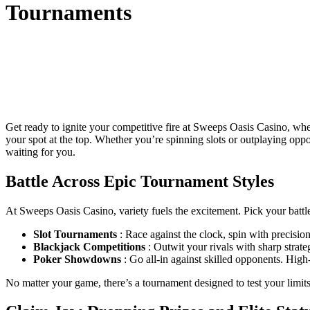
Tournaments
Get ready to ignite your competitive fire at Sweeps Oasis Casino, whe
your spot at the top. Whether you’re spinning slots or outplaying oppo
waiting for you.
Battle Across Epic Tournament Styles
At Sweeps Oasis Casino, variety fuels the excitement. Pick your batt
Slot Tournaments
: Race against the clock, spin with precision
Blackjack Competitions
: Outwit your rivals with sharp strate
Poker Showdowns
: Go all-in against skilled opponents. Hig
No matter your game, there’s a tournament designed to test your limits